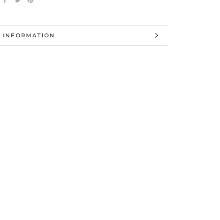
 INFORMATION
 IMAGES