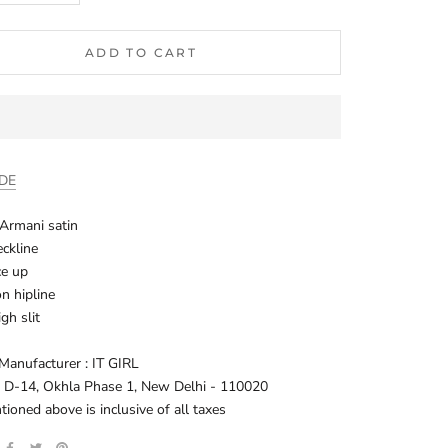
ADD TO CART
IDE
: Armani satin
ckline
ce up
on hipline
igh slit
Manufacturer : IT GIRL
: D-14, Okhla Phase 1, New Delhi - 110020
oned above is inclusive of all taxes