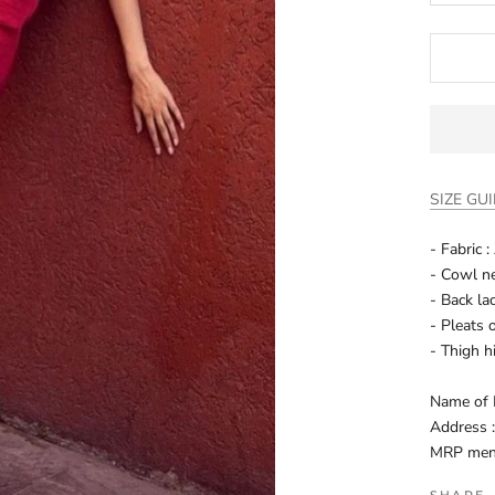
SIZE GU
- Fabric 
- Cowl ne
- Back la
- Pleats 
- Thigh h
Name of 
Address 
MRP menti
SHARE