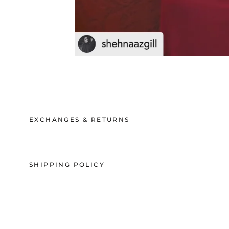
EXCHANGES & RETURNS
SHIPPING POLICY