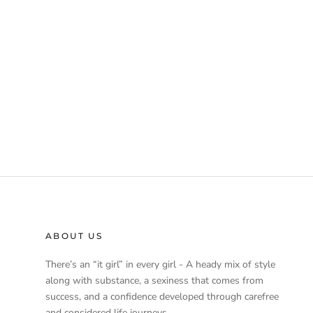
ABOUT US
There’s an “it girl” in every girl - A heady mix of style
along with substance, a sexiness that comes from
success, and a confidence developed through carefree
and considered life journeys.