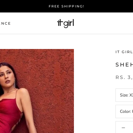
FREE SHIPPING!
ANCE
IT GIR
SHE
RS. 3
Size:
X
Color: