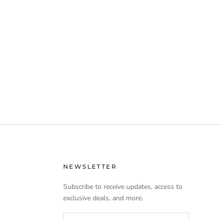
NEWSLETTER
Subscribe to receive updates, access to
exclusive deals, and more.