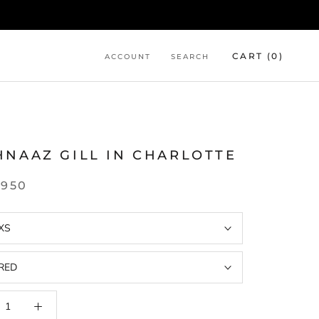
CART (
0
)
ACCOUNT
SEARCH
L
HNAAZ GILL IN CHARLOTTE
,950
XS
RED