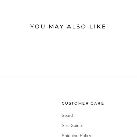
YOU MAY ALSO LIKE
CUSTOMER CARE
Search
Size Guide
Shipping Policy