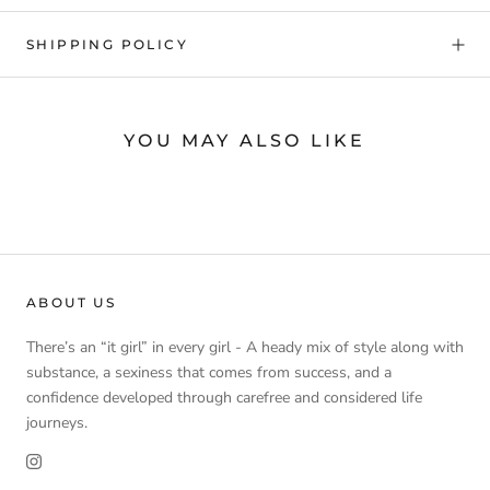
SHIPPING POLICY
YOU MAY ALSO LIKE
ABOUT US
There’s an “it girl” in every girl - A heady mix of style along with
substance, a sexiness that comes from success, and a
confidence developed through carefree and considered life
journeys.