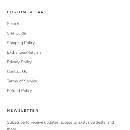
CUSTOMER CARE
Search
Size Guide
Shipping Policy
Exchanges/Returns
Privacy Policy
Contact Us
Terms of Service
Refund Policy
NEWSLETTER
Subscribe to receive updates, access to exclusive deals, and
more.