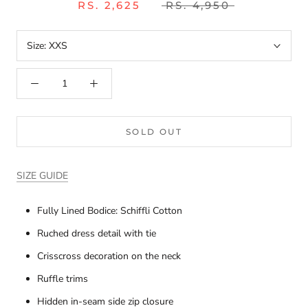
RS. 2,625
RS. 4,950
Size:
XXS
SOLD OUT
SIZE GUIDE
Fully Lined Bodice: Schiffli Cotton
Ruched dress detail with tie
Crisscross decoration on the neck
Ruffle trims
Hidden in-seam side zip closure