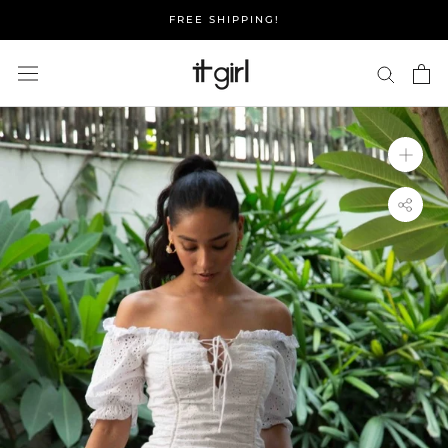
Skip
FREE SHIPPING!
to
content