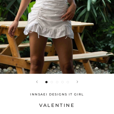
INNSAEI DESIGNS IT GIRL
VALENTINE