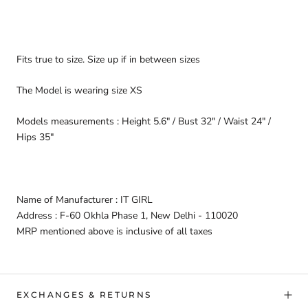
Fits true to size. Size up if in between sizes
The Model is wearing size XS
Models measurements : Height 5.6" / Bust 32" / Waist 24" /
Hips 35"
Name of Manufacturer : IT GIRL
Address : F-60 Okhla Phase 1, New Delhi - 110020
MRP mentioned above is inclusive of all taxes
EXCHANGES & RETURNS