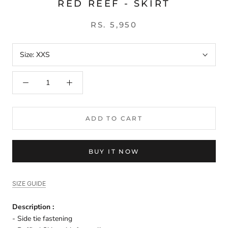
RED REEF - SKIRT
RS. 5,950
Size:
XXS
ADD TO CART
BUY IT NOW
SIZE GUIDE
Description :
- Side tie fastening