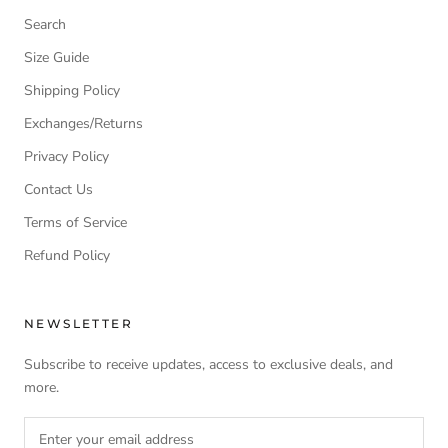
Search
Size Guide
Shipping Policy
Exchanges/Returns
Privacy Policy
Contact Us
Terms of Service
Refund Policy
NEWSLETTER
Subscribe to receive updates, access to exclusive deals, and
more.