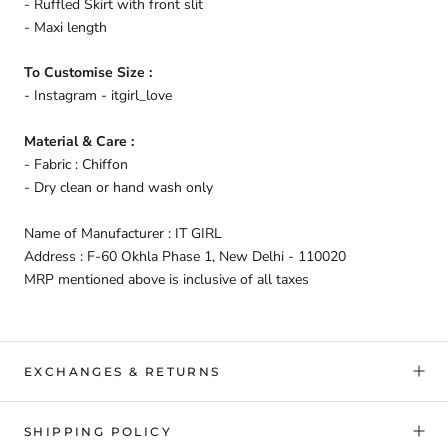
- Ruffled Skirt with front slit
- Maxi length
To Customise Size :
- Instagram - itgirl_love
Material & Care :
- Fabric : Chiffon
- Dry clean or hand wash only
Name of Manufacturer : IT GIRL
Address : F-60 Okhla Phase 1, New Delhi - 110020
MRP mentioned above is inclusive of all taxes
EXCHANGES & RETURNS
SHIPPING POLICY