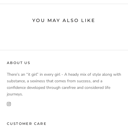
YOU MAY ALSO LIKE
ABOUT US
There’s an “it girl” in every girl - A heady mix of style along with
substance, a sexiness that comes from success, and a
confidence developed through carefree and considered life
journeys.
CUSTOMER CARE