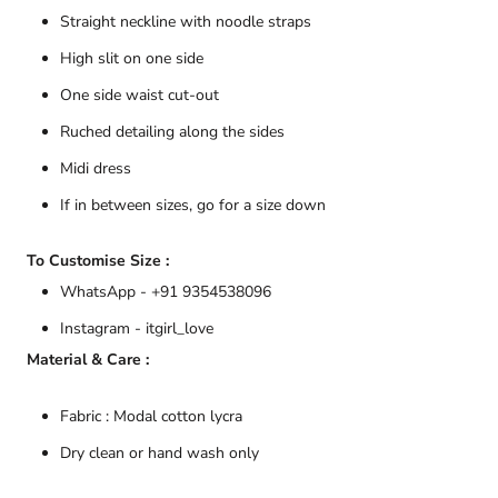
Straight neckline with noodle straps
High slit on one side
One side waist cut-out
Ruched detailing along the sides
Midi dress
If in between sizes, go for a size down
To Customise Size :
WhatsApp - +91 9354538096
Instagram - itgirl_love
Material & Care :
Fabric : Modal cotton lycra
Dry clean or hand wash only