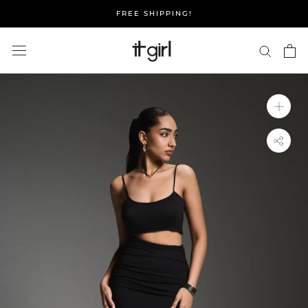
Skip
FREE SHIPPING!
to
content