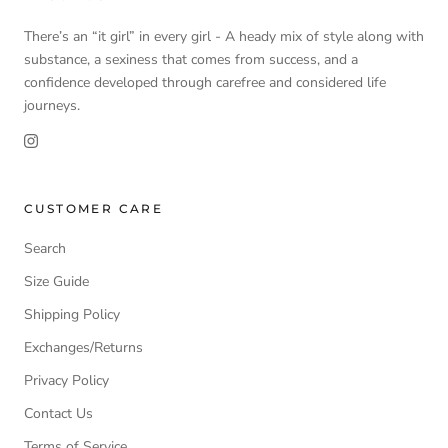
There’s an “it girl” in every girl - A heady mix of style along with
substance, a sexiness that comes from success, and a
confidence developed through carefree and considered life
journeys.
CUSTOMER CARE
Search
Size Guide
Shipping Policy
Exchanges/Returns
Privacy Policy
Contact Us
Terms of Service