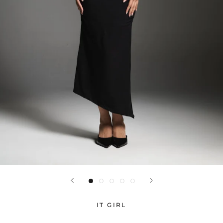
IT GIRL