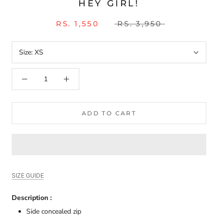
HEY GIRL!
RS. 1,550
RS. 3,950
Size:
XS
ADD TO CART
SIZE GUIDE
Description :
Side concealed zip