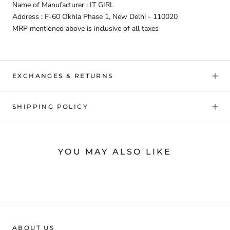
Name of Manufacturer : IT GIRL
Address : F-60 Okhla Phase 1, New Delhi - 110020
MRP mentioned above is inclusive of all taxes
EXCHANGES & RETURNS
SHIPPING POLICY
YOU MAY ALSO LIKE
ABOUT US