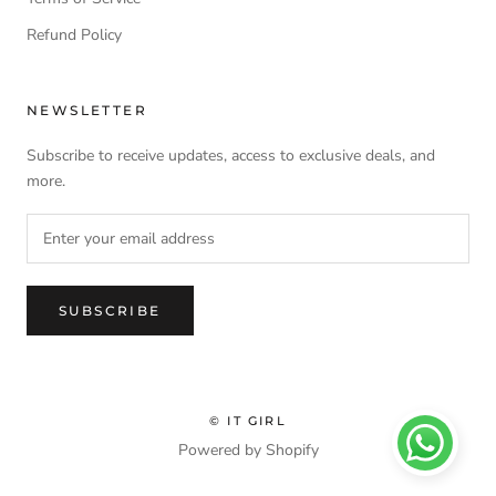
Refund Policy
NEWSLETTER
Subscribe to receive updates, access to exclusive deals, and
more.
SUBSCRIBE
© IT GIRL
Powered by Shopify